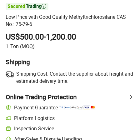

Low Price with Good Quality Methyltrichlorosilane CAS
No.: 75-79-6
US$500.00-1,200.00
1
Ton
(MOQ)
Shipping
Shipping Cost:
Contact the supplier about freight and
estimated delivery time.
Online Trading Protection
Payment Guarantee
Platform Logistics
Inspection Service
After-Sales & Dispute Handling