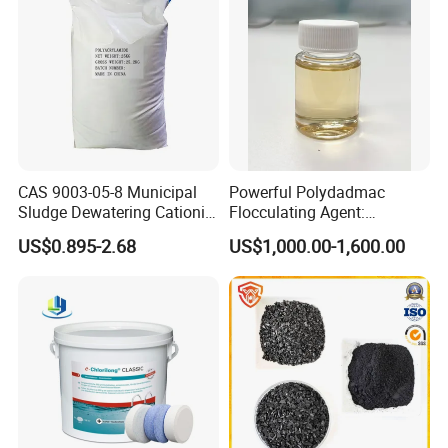
CAS 9003-05-8 Municipal
Powerful Polydadmac
Sludge Dewatering Cationic
Flocculating Agent:
Polyacrylamide for Sludge
Accelerates Settlement,
US$0.895-2.68
US$1,000.00-1,600.00
Dewatering
Reduces Sludge Production