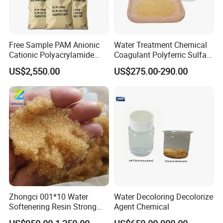
Free Sample PAM Anionic
Water Treatment Chemical
Cationic Polyacrylamide
Coagulant Polyferric Sulfate
Flocculant Polymer for
Pfs for Waste Water
US$2,550.00
US$275.00-290.00
Water Treatment Chemicals
Zhongci 001*10 Water
Water Decoloring Decolorize
Softenering Resin Strong
Agent Chemical
Acid Ion Exchange Resin-