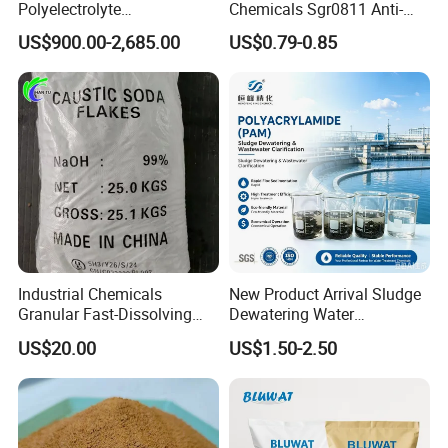
Polyelectrolyte
Chemicals Sgr0811 Anti-
Polyacrylamide Powder
Corrosion Chemical for
US$900.00-2,685.00
US$0.79-0.85
Chemical for Water
Prevent Copper Pitting &
Treatment
Oxidation
Industrial Chemicals
New Product Arrival Sludge
Granular Fast-Dissolving
Dewatering Water
High-Alkali Paint Coating
Treatment Chemicals
US$20.00
US$1.50-2.50
Neutralization Sodium
Cationic Polyacrylamide
Hydroxide
Price