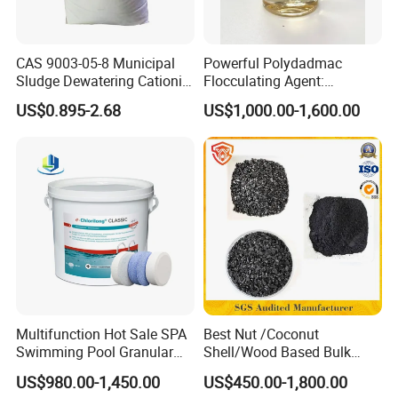
CAS 9003-05-8 Municipal
Powerful Polydadmac
Sludge Dewatering Cationic
Flocculating Agent:
Polyacrylamide for Sludge
Accelerates Settlement,
US$0.895-2.68
US$1,000.00-1,600.00
Dewatering
Reduces Sludge Production
Multifunction Hot Sale SPA
Best Nut /Coconut
Swimming Pool Granular
Shell/Wood Based Bulk
Powder Tablet Water
Pellet/Granular/Powdered
US$980.00-1,450.00
US$450.00-1,800.00
Treatment TCCA 90%
Active/Activated