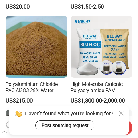
High-Alkali Paint Coating
Treatment Chemicals
US$20.00
US$1.50-2.50
Neutralization Sodium
Cationic Polyacrylamide
Hydroxide
Price
Polyaluminium Chloride
High Molecular Cationic
PAC Al2O3 28% Water
Polyacrylamide PAM
Treatment Coagulant 2mt
Flocculant Polyelectrolyte
US$215.00
US$1,800.00-2,000.00
MOQ
for Paper Mill
Haven't found what you're looking for?
Post sourcing request
Send Inquiry
Chat Now