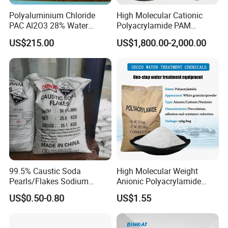
Polyaluminium Chloride
High Molecular Cationic
PAC Al2O3 28% Water
Polyacrylamide PAM
Treatment Coagulant 2mt
Flocculant Polyelectrolyte
US$215.00
US$1,800.00-2,000.00
MOQ
for Paper Mill
99.5% Caustic Soda
High Molecular Weight
Pearls/Flakes Sodium
Anionic Polyacrylamide
Hydroxide CAS 1310-73-2
PAM for Papermaking
US$0.50-0.80
US$1.55
with Good Price
Factory
Company Profile