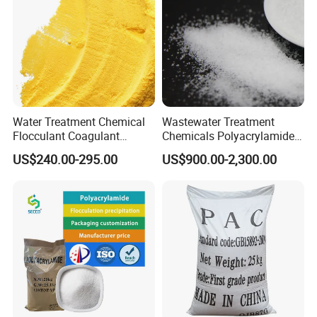
Water Treatment Chemical
Wastewater Treatment
Flocculant Coagulant
Chemicals Polyacrylamide
Polyaluminium Chloride
PAM Flocculant Low Ionic
US$240.00-295.00
US$900.00-2,300.00
PAC for Water Treatment
Degree Cationic
Polyelectrolyte