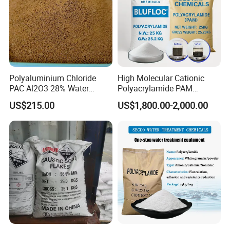
Polyaluminium Chloride
High Molecular Cationic
PAC Al2O3 28% Water
Polyacrylamide PAM
Treatment Coagulant 2mt
Flocculant Polyelectrolyte
US$215.00
US$1,800.00-2,000.00
MOQ
for Paper Mill