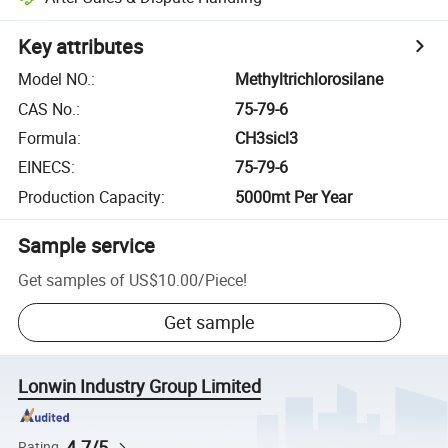
Key attributes
Model NO.
:
Methyltrichlorosilane
CAS No.
:
75-79-6
Formula
:
CH3sicl3
EINECS
:
75-79-6
Production Capacity
:
5000mt Per Year
Sample service
Get samples of
US$10.00
/
Piece
!
Get sample
Lonwin Industry Group Limited
4.7/5
Rating