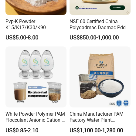
Pvp-K Powder
NSF 60 Certified China
K15/K17/K30/K90
Polydadmac Dadmac Pdda
Polyvinylpyrrolidone
Manufacturer and Supplier
US$5.00-8.00
US$850.00-1,000.00
Povidone USP & Industrial
for Wastewater Treatment
Grade
Coagulant
White Powder Polymer PAM
China Manufacturer PAM
Flocculant Anionic Cationic
Factory Water Plant
Polyacrylamide for Mud
Polyacrylamide for
US$0.85-2.10
US$1,100.00-1,280.00
Dewatering
Wastewater Treatment