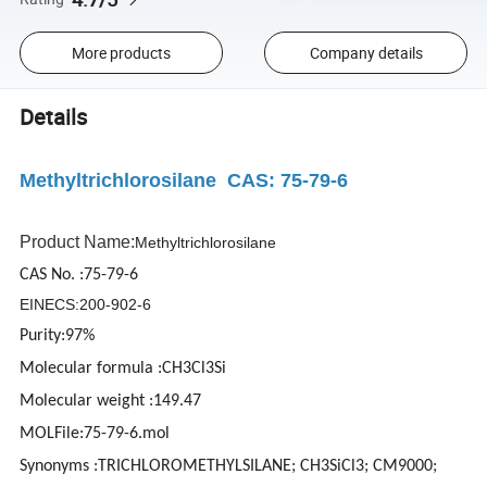
More products
Company details
Details
Methyltrichlorosilane CAS: 75-79-6
Product Name:
Methyltrichlorosilane
CAS No. :75-79-6
EINECS:200-902-6
Purity:97%
Molecular formula :CH3Cl3Si
Molecular weight :149.47
MOLFile:75-79-6.mol
Synonyms :TRICHLOROMETHYLSILANE; CH3SiCl3; CM9000;