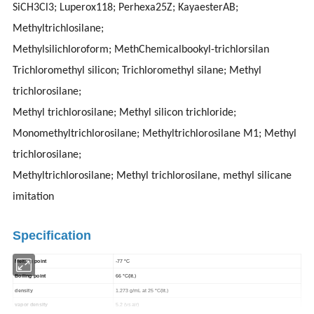
SiCH3Cl3; Luperox118; Perhexa25Z; KayaesterAB;
Methyltrichlosilane;
Methylsilichloroform; MethChemicalbookyl-trichlorsilan
Trichloromethyl silicon; Trichloromethyl silane; Methyl
trichlorosilane;
Methyl trichlorosilane; Methyl silicon trichloride;
Monomethyltrichlorosilane; Methyltrichlorosilane M1; Methyl
trichlorosilane;
Methyltrichlorosilane; Methyl trichlorosilane, methyl silicane
imitation
Specification
Melting point
-77 °C
Boiling point
66 °C(lit.)
density
1.273 g/mL at 25 °C(lit.)
vapor density
5.2 (vs air)