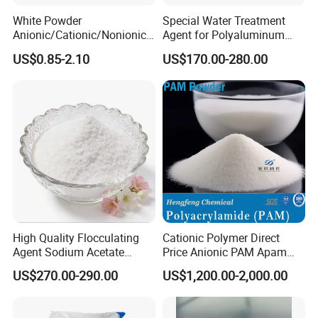
White Powder
Special Water Treatment
Anionic/Cationic/Nonionic
Agent for Polyaluminum
Polyacrylamide Powder
Chloride PAC Paper Mill
US$0.85-2.10
US$170.00-280.00
Flocculant Poliacrilamida
PAM Wastewater Treat
High Quality Flocculating
Cationic Polymer Direct
Agent Sodium Acetate
Price Anionic PAM Apam
Trihydrate in Water
Flocculant Polyacrylamide
US$270.00-290.00
US$1,200.00-2,000.00
Treatment
for Water Treatment