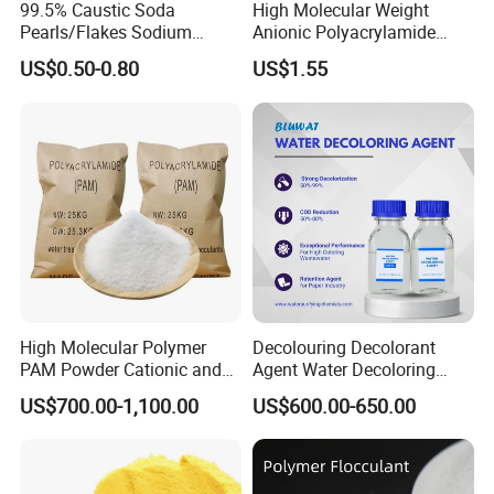
99.5% Caustic Soda
High Molecular Weight
Pearls/Flakes Sodium
Anionic Polyacrylamide
Hydroxide CAS 1310-73-2
PAM for Papermaking
US$0.50-0.80
US$1.55
with Good Price
Factory
High Molecular Polymer
Decolouring Decolorant
PAM Powder Cationic and
Agent Water Decoloring
Anionic Polyacrylamide for
Agent Dca Ion Exchange
US$700.00-1,100.00
US$600.00-650.00
Oilfield Eor
Resin Polymer for Textile
Wastewater Treatment
Purification Purifying
Chemicals