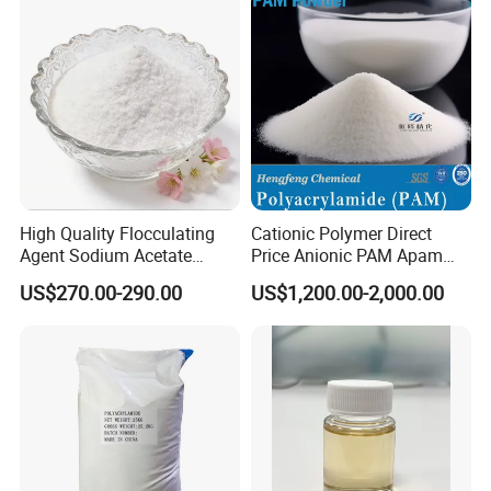
forward
to cooperating with you for expanding international market
together!
High Quality Flocculating
Cationic Polymer Direct
Agent Sodium Acetate
Price Anionic PAM Apam
Trihydrate in Water
Flocculant Polyacrylamide
US$270.00-290.00
US$1,200.00-2,000.00
Treatment
for Water Treatment