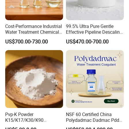
Cost-Performance Industrial
99.5% Ultra Pure Gentle
Water Treatment Chemical
Effective Pipeline Descaling
Phosphorus-Free Special
Agent 25kg Bag
US$700.00-730.00
US$470.00-700.00
Scale Inhibitor RO Reverse
Monohydrate Citric Acid
Osmosis Membrane
Antiscalant
Pvp-K Powder
NSF 60 Certified China
K15/K17/K30/K90
Polydadmac Dadmac Pdda
Polyvinylpyrrolidone
Manufacturer and Supplier