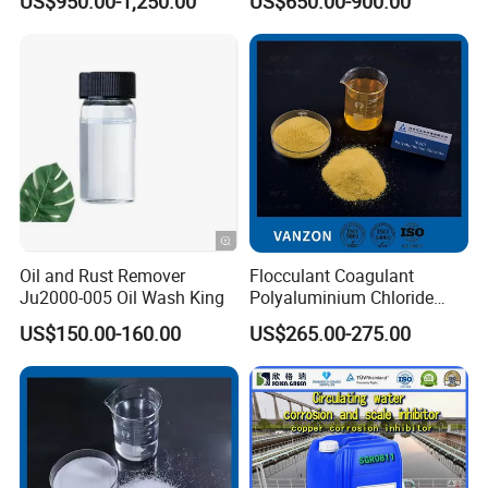
US$950.00-1,250.00
US$650.00-900.00
Cation Exchange Resin
Oil and Rust Remover
Flocculant Coagulant
Ju2000-005 Oil Wash King
Polyaluminium Chloride
PAC Water Treatment
US$150.00-160.00
US$265.00-275.00
Chemical for Industrial
Water