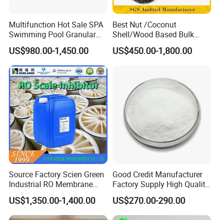
Multifunction Hot Sale SPA
Best Nut /Coconut
Swimming Pool Granular
Shell/Wood Based Bulk
Powder Tablet Water
Pellet/Granular/Powdered
US$980.00-1,450.00
US$450.00-1,800.00
Treatment TCCA 90%
Active/Activated
Carbon/Activated
Charcoal/Active Charcoal
Powder Price for Water
Treatment
Source Factory Scien Green
Good Credit Manufacturer
Industrial RO Membrane
Factory Supply High Quality
Cleaning Chemical
Sodium Acetate
US$1,350.00-1,400.00
US$270.00-290.00
Anhydrous/Trihydrate