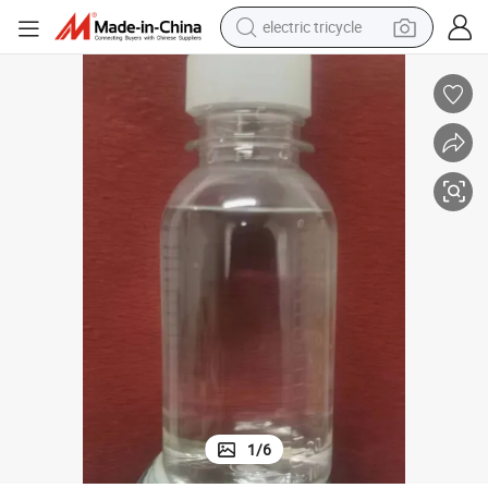
electric tricycle
earbud
alloy wheel
man watch
racing motorcycle
container house
reagent
powder
1
/
6