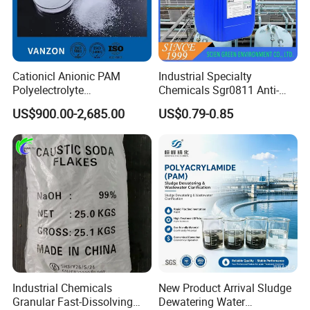
Cationicl Anionic PAM
Industrial Specialty
Polyelectrolyte
Chemicals Sgr0811 Anti-
Polyacrylamide Powder
Corrosion Chemical for
US$900.00-2,685.00
US$0.79-0.85
Chemical for Water
Prevent Copper Pitting &
Treatment
Oxidation
Industrial Chemicals
New Product Arrival Sludge
Granular Fast-Dissolving
Dewatering Water