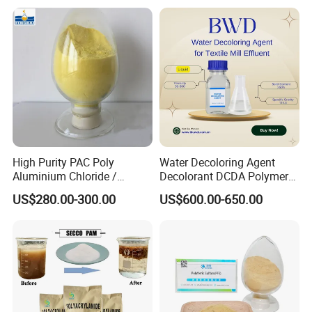
High Purity PAC Poly
Water Decoloring Agent
Aluminium Chloride /
Decolorant DCDA Polymer
Polyaluminium Chloride
Bwd-01 for Textile and Dye
US$280.00-300.00
US$600.00-650.00
Flocculant for Drinking
Industry Wastewater
Water
Treatment