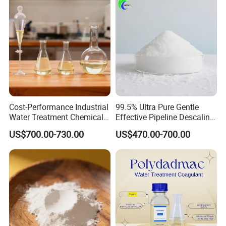
Cost-Performance Industrial
99.5% Ultra Pure Gentle
Water Treatment Chemical
Effective Pipeline Descaling
Phosphorus-Free Special
Agent 25kg Bag
US$700.00-730.00
US$470.00-700.00
Scale Inhibitor RO Reverse
Monohydrate Citric Acid
Osmosis Membrane
Antiscalant