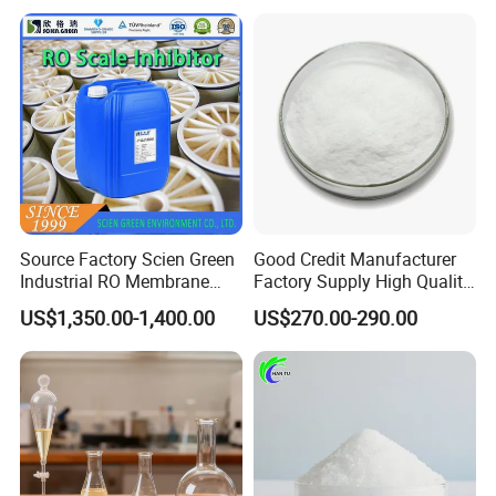
Carbon/Activated
Charcoal/Active Charcoal
Powder Price for Water
Treatment
Source Factory Scien Green
Good Credit Manufacturer
Industrial RO Membrane
Factory Supply High Quality
Cleaning Chemical
Sodium Acetate
US$1,350.00-1,400.00
US$270.00-290.00
Anhydrous/Trihydrate