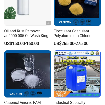
Oil and Rust Remover
Flocculant Coagulant
Ju2000-005 Oil Wash King
Polyaluminium Chloride
PAC Water Treatment
US$150.00-160.00
US$265.00-275.00
Chemical for Industrial
Water
Cationicl Anionic PAM
Industrial Specialty